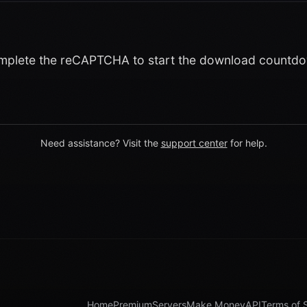
plete the reCAPTCHA to start the download countd
Need assistance? Visit the
support center
for help.
Home
Premium
Servers
Make Money
API
Terms of 