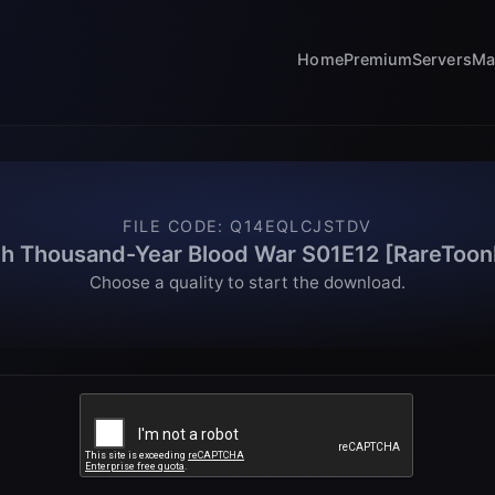
Home
Premium
Servers
Ma
FILE CODE
:
Q14EQLCJSTDV
h Thousand-Year Blood War S01E12 [RareToon
Choose a quality to start the download.