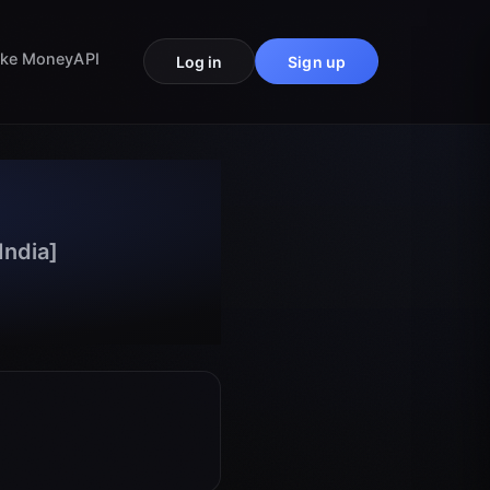
ke Money
API
Log in
Sign up
India]