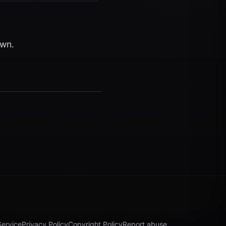
own.
Service
Privacy Policy
Copyright Policy
Report abuse