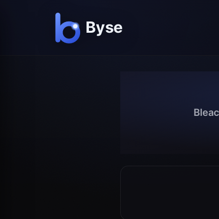
Bleac