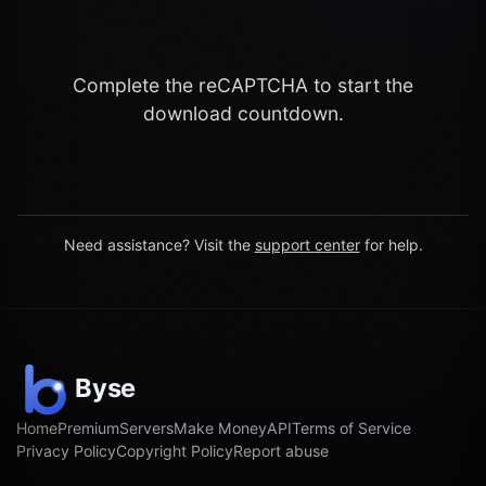
Complete the reCAPTCHA to start the
download countdown.
Need assistance? Visit the
support center
for help.
Home
Premium
Servers
Make Money
API
Terms of Service
Privacy Policy
Copyright Policy
Report abuse