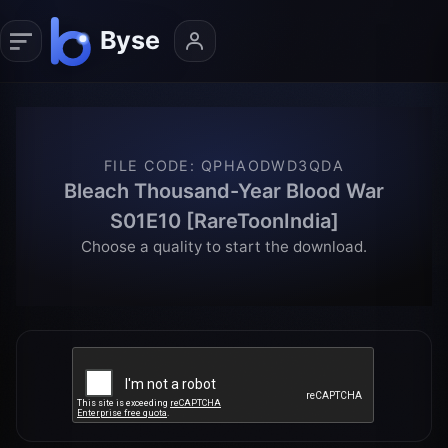
FILE CODE
:
QPHAODWD3QDA
Bleach Thousand-Year Blood War
S01E10 [RareToonIndia]
Choose a quality to start the download.