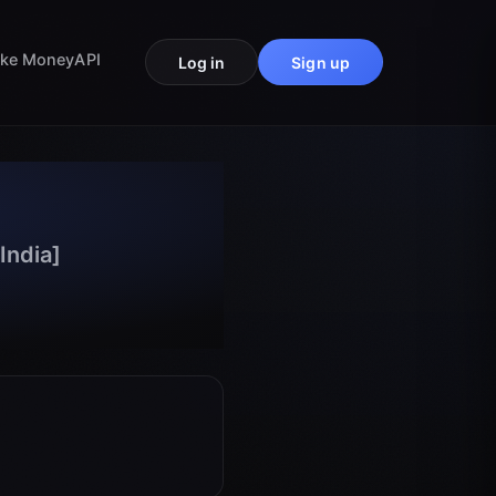
ke Money
API
Log in
Sign up
India]