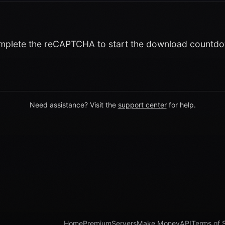
plete the reCAPTCHA to start the download countd
Need assistance? Visit the
support center
for help.
Home
Premium
Servers
Make Money
API
Terms of 