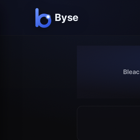
Bleac