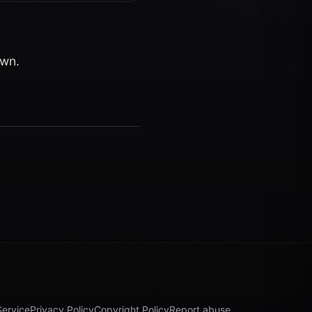
own.
Service
Privacy Policy
Copyright Policy
Report abuse