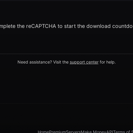
plete the reCAPTCHA to start the download countd
Need assistance? Visit the
support center
for help.
Home
Premium
Servers
Make Money
API
Terms of 