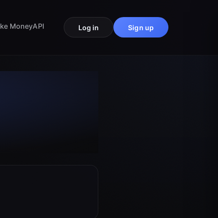
ke Money
API
Log in
Sign up