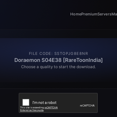
Home
Premium
Servers
Ma
FILE CODE
:
SSTOPJG8E8NR
Doraemon S04E38 [RareToonIndia]
Choose a quality to start the download.