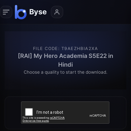
FILE CODE
:
T9AEZHBIA2XA
[RAI] My Hero Academia S5E22 in
Hindi
Choose a quality to start the download.