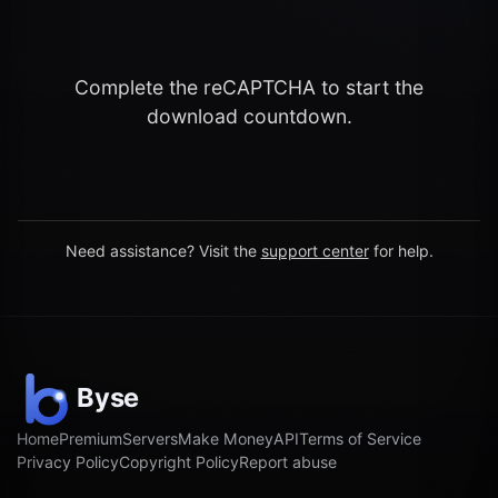
Complete the reCAPTCHA to start the
download countdown.
Need assistance? Visit the
support center
for help.
Home
Premium
Servers
Make Money
API
Terms of Service
Privacy Policy
Copyright Policy
Report abuse