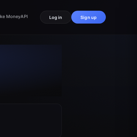
ke Money
API
Log in
Sign up