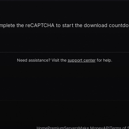
plete the reCAPTCHA to start the download countd
Need assistance? Visit the
support center
for help.
Home
Premium
Servers
Make Money
API
Terms of 