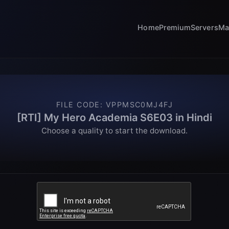
Home
Premium
Servers
Ma
FILE CODE
:
VPPMSC0MJ4FJ
[RTI] My Hero Academia S6E03 in Hindi
Choose a quality to start the download.