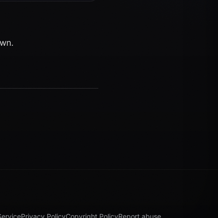
own.
Service
Privacy Policy
Copyright Policy
Report abuse