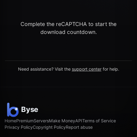
Complete the reCAPTCHA to start the
download countdown.
Need assistance? Visit the
support center
for help.
Home
Premium
Servers
Make Money
API
Terms of Service
Privacy Policy
Copyright Policy
Report abuse