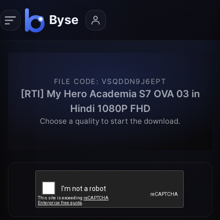
FILE CODE
:
VSQDDN9J6EPT
[RTI] My Hero Academia S7 OVA 03 in
Hindi 1080P FHD
Choose a quality to start the download.