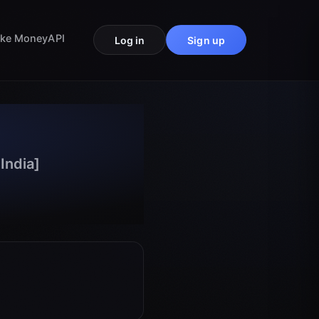
ke Money
API
Log in
Sign up
India]