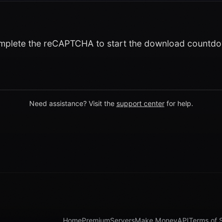
plete the reCAPTCHA to start the download countd
Need assistance? Visit the
support center
for help.
Home
Premium
Servers
Make Money
API
Terms of 