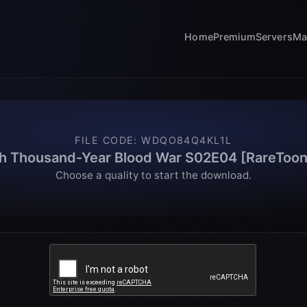
Home
Premium
Servers
Ma
FILE CODE
:
WDQO84Q4KL1L
h Thousand-Year Blood War S02E04 [RareToon
Choose a quality to start the download.