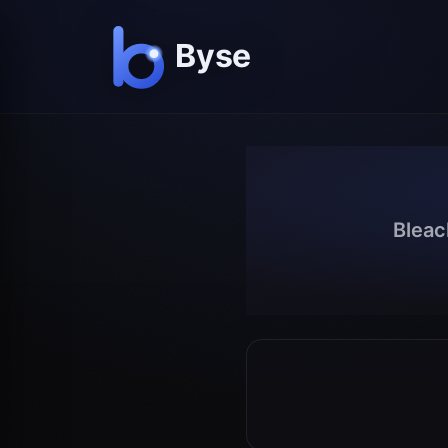
Bleac