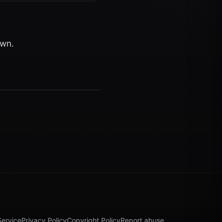
own.
Service
Privacy Policy
Copyright Policy
Report abuse