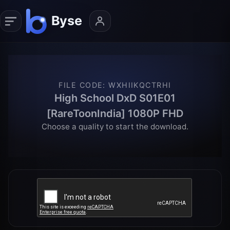
FILE CODE
:
WXHIIKQCTRHI
High School DxD S01E01
[RareToonIndia] 1080P FHD
Choose a quality to start the download.