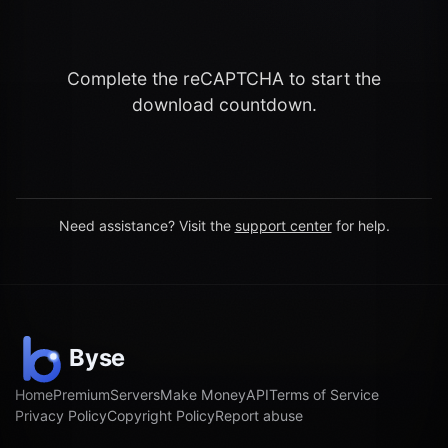
Complete the reCAPTCHA to start the
download countdown.
Need assistance? Visit the
support center
for help.
Home
Premium
Servers
Make Money
API
Terms of Service
Privacy Policy
Copyright Policy
Report abuse