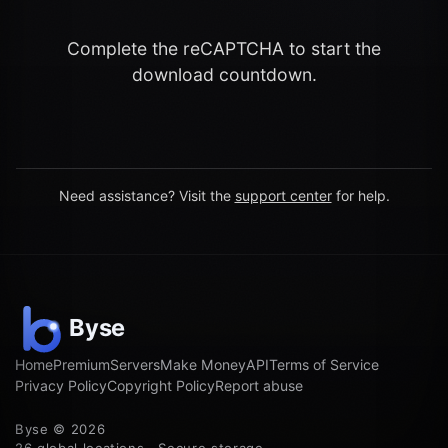
Complete the reCAPTCHA to start the
download countdown.
Need assistance? Visit the
support center
for help.
Home
Premium
Servers
Make Money
API
Terms of Service
Privacy Policy
Copyright Policy
Report abuse
Byse © 2026