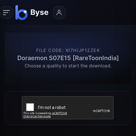
FILE CODE
:
XI7HIJP12ZEK
Doraemon S07E15 [RareToonIndia]
Choose a quality to start the download.