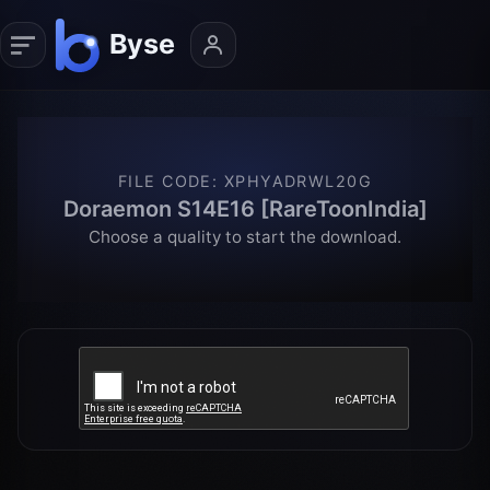
FILE CODE
:
XPHYADRWL20G
Doraemon S14E16 [RareToonIndia]
Choose a quality to start the download.