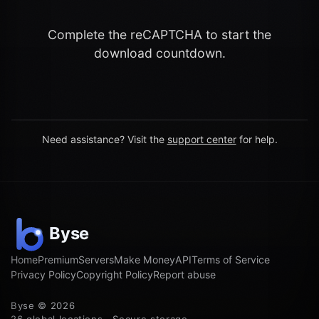
Complete the reCAPTCHA to start the
download countdown.
Need assistance? Visit the
support center
for help.
Home
Premium
Servers
Make Money
API
Terms of Service
Privacy Policy
Copyright Policy
Report abuse
Byse © 2026