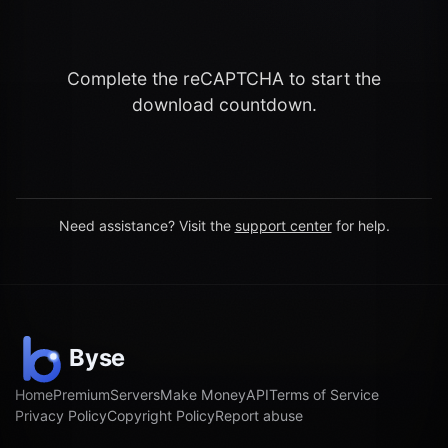
Complete the reCAPTCHA to start the
download countdown.
Need assistance? Visit the
support center
for help.
Home
Premium
Servers
Make Money
API
Terms of Service
Privacy Policy
Copyright Policy
Report abuse