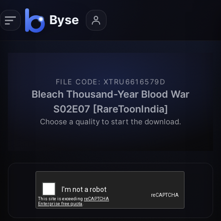
FILE CODE
:
XTRU6616579D
Bleach Thousand-Year Blood War
S02E07 [RareToonIndia]
Choose a quality to start the download.