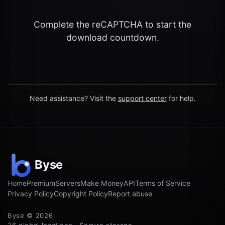
Complete the reCAPTCHA to start the
download countdown.
Need assistance? Visit the
support center
for help.
Home
Premium
Servers
Make Money
API
Terms of Service
Privacy Policy
Copyright Policy
Report abuse
Byse © 2026