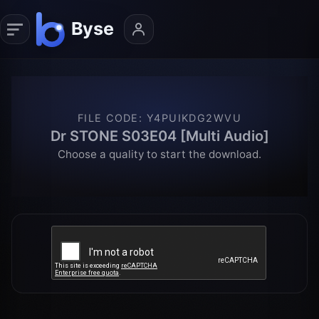
FILE CODE
:
Y4PUIKDG2WVU
Dr STONE S03E04 [Multi Audio]
Choose a quality to start the download.