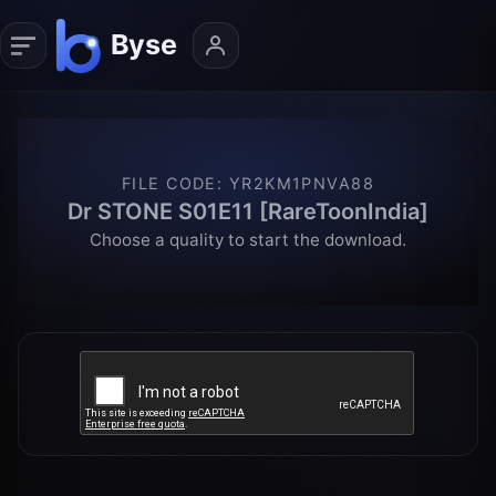
FILE CODE
:
YR2KM1PNVA88
Dr STONE S01E11 [RareToonIndia]
Choose a quality to start the download.