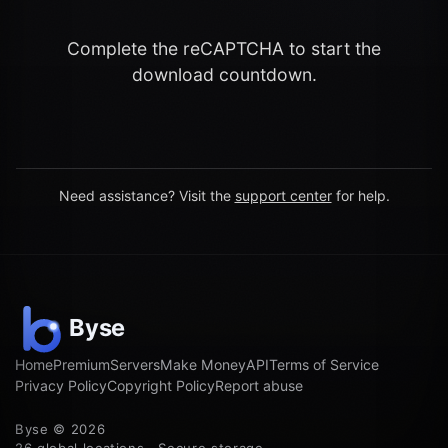
Complete the reCAPTCHA to start the
download countdown.
Need assistance? Visit the
support center
for help.
Home
Premium
Servers
Make Money
API
Terms of Service
Privacy Policy
Copyright Policy
Report abuse
Byse © 2026