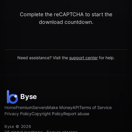
Complete the reCAPTCHA to start the
download countdown.
Need assistance? Visit the
support center
for help.
Home
Premium
Servers
Make Money
API
Terms of Service
Privacy Policy
Copyright Policy
Report abuse
Byse © 2026