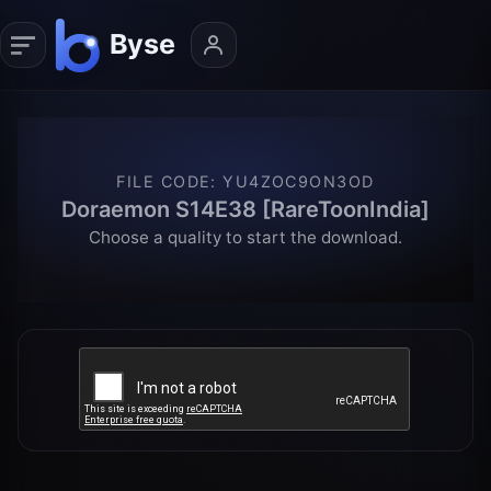
FILE CODE
:
YU4ZOC9ON3OD
Doraemon S14E38 [RareToonIndia]
Choose a quality to start the download.