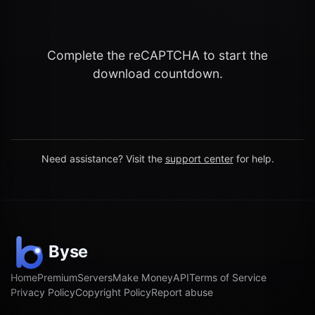
Complete the reCAPTCHA to start the
download countdown.
Need assistance? Visit the
support center
for help.
Home
Premium
Servers
Make Money
API
Terms of Service
Privacy Policy
Copyright Policy
Report abuse