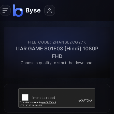
FILE CODE
:
ZHANSL2CQ27K
LIAR GAME S01E03 [Hindi] 1080P
FHD
Choose a quality to start the download.